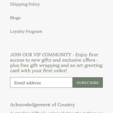
Shipping Policy
Blogs
Loyalty Program
JOIN OUR VIP COMMUNITY - Enjoy first
access to new gifts and exclusive offers -
plus free gift wrapping and an art greeting
card with your first order!
SUBSCRIBE
Acknowledgement of Country
Australiana Gifts Co. acknowledges the indigenous