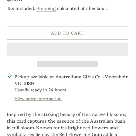
price
Tax included.
Shipping
calculated at checkout.
ADD TO CART
Adding
Pickup available at
Australiana Gifts Co - Moorabbin
product
VIC 3189
to
Usually ready in 24 hours
your
View store information
cart
Inspired by the striking beauty of this native blossom,
this card captures the essence of the Australian bush
in full bloom. Known for its bright red flowers and
symbolic resilience, the Red Flowering Gum adds a