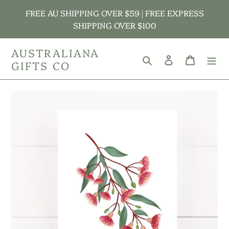
Skip
FREE AU SHIPPING OVER $59 | FREE EXPRESS
to
SHIPPING OVER $100
content
AUSTRALIANA
Search
Log in
Cart
GIFTS CO