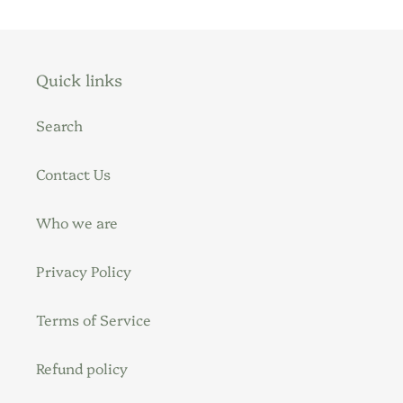
Quick links
Search
Contact Us
Who we are
Privacy Policy
Terms of Service
Refund policy