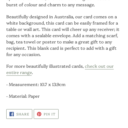
burst of colour and charm to any message.
Beautifully designed in Australia, our card comes on a
white background, this card can be easily framed for a
table or wall art. This card will cheer up any receiver; it
comes with a sealable envelope. Add a matching scarf,
bag, tea towel or poster to make a great gift to any
recipient. This blank card is perfect to add with a gift
for any occasion.
For more beautifully illustrated cards,
check out our
entire range
.
- Measurement: 10.7 x 13.9cm
- Material: Paper
SHARE
PIN
SHARE
PIN IT
ON
ON
FACEBOOK
PINTEREST