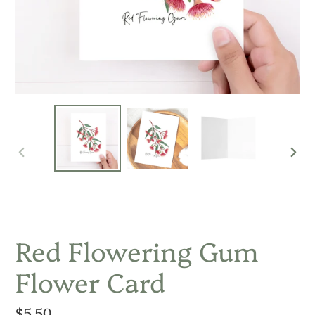
PREVIOUS
NEX
SLIDE
SLID
Red Flowering Gum
Flower Card
Regular
$5.50