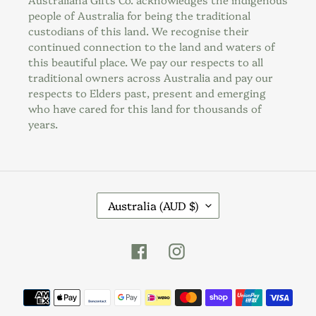
people of Australia for being the traditional
custodians of this land. We recognise their
continued connection to the land and waters of
this beautiful place. We pay our respects to all
traditional owners across Australia and pay our
respects to Elders past, present and emerging
who have cared for this land for thousands of
years.
C
Australia (AUD $)
O
U
Facebook
Instagram
N
T
R
Payment
Y
methods